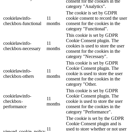
consent for the cookies in the
category "Analytics".
The cookie is set by GDPR
cookielawinfo-
11
cookie consent to record the user
checkbox-functional
months
consent for the cookies in the
category "Functional".
This cookie is set by GDPR
Cookie Consent plugin. The
cookielawinfo-
11
cookies is used to store the user
checkbox-necessary
months
consent for the cookies in the
category "Necessary".
This cookie is set by GDPR
Cookie Consent plugin. The
cookielawinfo-
11
cookie is used to store the user
checkbox-others
months
consent for the cookies in the
category "Other.
This cookie is set by GDPR
cookielawinfo-
Cookie Consent plugin. The
11
checkbox-
cookie is used to store the user
months
performance
consent for the cookies in the
category "Performance".
The cookie is set by the GDPR
Cookie Consent plugin and is
11
used to store whether or not user
viewed_cookie_policy