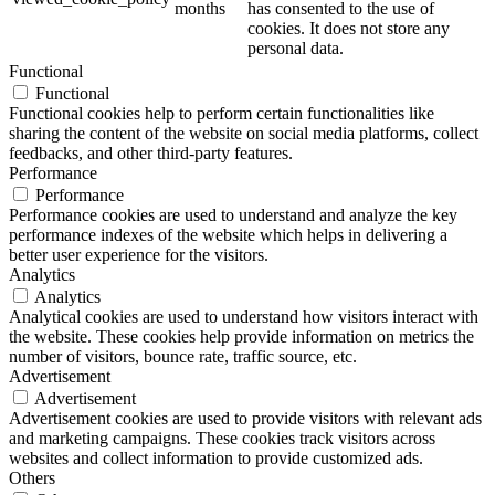
months
has consented to the use of
cookies. It does not store any
personal data.
Functional
Functional
Functional cookies help to perform certain functionalities like
sharing the content of the website on social media platforms, collect
feedbacks, and other third-party features.
Performance
Performance
Performance cookies are used to understand and analyze the key
performance indexes of the website which helps in delivering a
better user experience for the visitors.
Analytics
Analytics
Analytical cookies are used to understand how visitors interact with
the website. These cookies help provide information on metrics the
number of visitors, bounce rate, traffic source, etc.
Advertisement
Advertisement
Advertisement cookies are used to provide visitors with relevant ads
and marketing campaigns. These cookies track visitors across
websites and collect information to provide customized ads.
Others