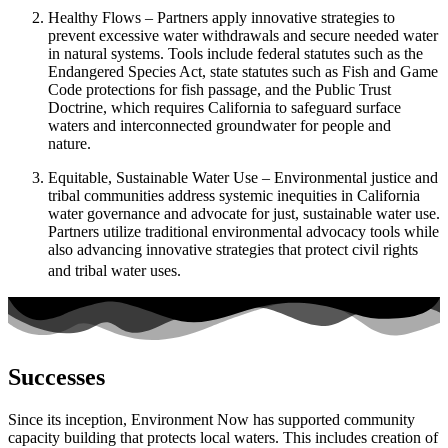
Healthy Flows – Partners apply innovative strategies to
prevent excessive water withdrawals and secure needed water
in natural systems. Tools include federal statutes such as the
Endangered Species Act, state statutes such as Fish and Game
Code protections for fish passage, and the Public Trust
Doctrine, which requires California to safeguard surface
waters and interconnected groundwater for people and
nature.
Equitable, Sustainable Water Use – Environmental justice and
tribal communities address systemic inequities in California
water governance and advocate for just, sustainable water use.
Partners utilize traditional environmental advocacy tools while
also advancing innovative strategies that protect civil rights
and tribal water uses.
Successes
Since its inception, Environment Now has supported community
capacity building that protects local waters. This includes creation of