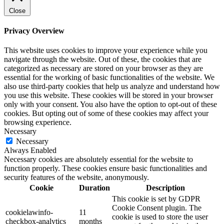
Close
Privacy Overview
This website uses cookies to improve your experience while you
navigate through the website. Out of these, the cookies that are
categorized as necessary are stored on your browser as they are
essential for the working of basic functionalities of the website. We
also use third-party cookies that help us analyze and understand how
you use this website. These cookies will be stored in your browser
only with your consent. You also have the option to opt-out of these
cookies. But opting out of some of these cookies may affect your
browsing experience.
Necessary
Necessary
Always Enabled
Necessary cookies are absolutely essential for the website to
function properly. These cookies ensure basic functionalities and
security features of the website, anonymously.
Cookie
Duration
Description
This cookie is set by GDPR
Cookie Consent plugin. The
cookielawinfo-
11
cookie is used to store the user
checkbox-analytics
months