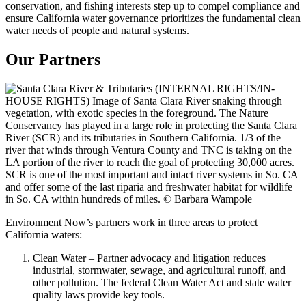
conservation, and fishing interests step up to compel compliance and
ensure California water governance prioritizes the fundamental clean
water needs of people and natural systems.
Our Partners
Environment Now’s partners work in three areas to protect
California waters:
Clean Water – Partner advocacy and litigation reduces
industrial, stormwater, sewage, and agricultural runoff, and
other pollution. The federal Clean Water Act and state water
quality laws provide key tools.