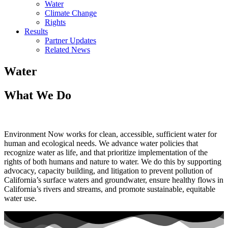
Water
Climate Change
Rights
Results
Partner Updates
Related News
Water
What We Do
Environment Now works for clean, accessible, sufficient water for
human and ecological needs. We advance water policies that
recognize water as life, and that prioritize implementation of the
rights of both humans and nature to water. We do this by supporting
advocacy, capacity building, and litigation to prevent pollution of
California’s surface waters and groundwater, ensure healthy flows in
California’s rivers and streams, and promote sustainable, equitable
water use.