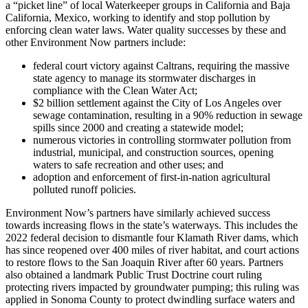
a “picket line” of local Waterkeeper groups in California and Baja
California, Mexico, working to identify and stop pollution by
enforcing clean water laws. Water quality successes by these and
other Environment Now partners include:
federal court victory against Caltrans, requiring the massive
state agency to manage its stormwater discharges in
compliance with the Clean Water Act;
$2 billion settlement against the City of Los Angeles over
sewage contamination, resulting in a 90% reduction in sewage
spills since 2000 and creating a statewide model;
numerous victories in controlling stormwater pollution from
industrial, municipal, and construction sources, opening
waters to safe recreation and other uses; and
adoption and enforcement of first-in-nation agricultural
polluted runoff policies.
Environment Now’s partners have similarly achieved success
towards increasing flows in the state’s waterways. This includes the
2022 federal decision to dismantle four Klamath River dams, which
has since reopened over 400 miles of river habitat, and court actions
to restore flows to the San Joaquin River after 60 years. Partners
also obtained a landmark Public Trust Doctrine court ruling
protecting rivers impacted by groundwater pumping; this ruling was
applied in Sonoma County to protect dwindling surface waters and