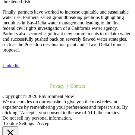
threatened fish.
Finally, partners have worked to increase equitable and sustainable
water use. Partners issued groundbreaking petitions highlighting
inequities in Bay-Delta water management, leading to the first
federal civil rights investigation of a California water agency.
Partners also secured significant new commitments to reclaim water
and successfully pushed back on severely flawed water strategies,
such as the Poseidon desalination plant and “Twin Delta Tunnels”
proposal.
Linkedin
Privacy
|
Contact
Copyright © 2026 Environment Now
We use cookies on our website to give you the most relevant
experience by remembering your preferences and repeat visits. By
clicking “Accept”, you consent to the use of ALL the cookies.
Do not sell my personal information
.
Cookie Settings
Accept