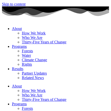
Skip to content
About
How We Work
Who We Are
Thirty-Five Years of Change
Programs
Forests
Water
Climate Change
Rights
Results
Partner Updates
Related News
About
How We Work
Who We Are
Thirty-Five Years of Change
Programs
Forests