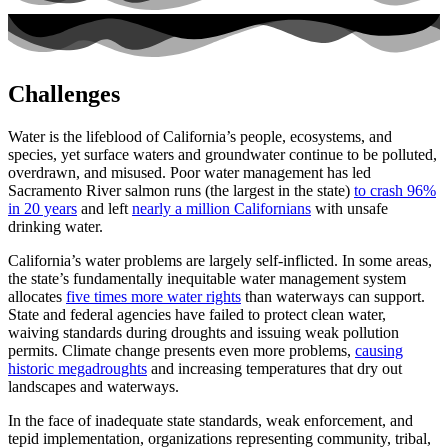
Challenges
Water is the lifeblood of California’s people, ecosystems, and
species, yet surface waters and groundwater continue to be polluted,
overdrawn, and misused. Poor water management has led
Sacramento River salmon runs (the largest in the state)
to crash 96%
in 20 years
and left
nearly a million Californians
with unsafe
drinking water.
California’s water problems are largely self-inflicted. In some areas,
the state’s fundamentally inequitable water management system
allocates
five times more water rights
than waterways can support.
State and federal agencies have failed to protect clean water,
waiving standards during droughts and issuing weak pollution
permits. Climate change presents even more problems,
causing
historic megadroughts
and increasing temperatures that dry out
landscapes and waterways.
In the face of inadequate state standards, weak enforcement, and
tepid implementation, organizations representing community, tribal,